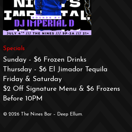
Specials
Sunday - $6 Frozen Drinks
Thursday - $6 El Jimador Tequila
Friday & Saturday
$2 Off Signature Menu & $6 Frozens
Before 10PM
© 2026 The Nines Bar – Deep Ellum.