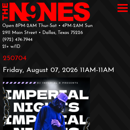
Open 8PM-2AM Thur-Sat • 4PM-2AM Sun
2911 Main Street • Dallas, Texas 75226
‪(972) 474-7944‬
‪21+ w/ID
250704
Friday, August 07, 2026 11AM-11AM