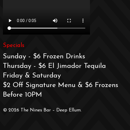
Specials
Sunday - $6 Frozen Drinks
Thursday - $6 El Jimador Tequila
Friday & Saturday
$2 Off Signature Menu & $6 Frozens
Before 10PM
© 2026 The Nines Bar – Deep Ellum.