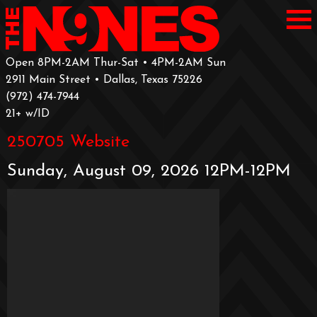
Open 8PM-2AM Thur-Sat • 4PM-2AM Sun
2911 Main Street • Dallas, Texas 75226
‪(972) 474-7944‬
‪21+ w/ID
250705 Website
Sunday, August 09, 2026 12PM-12PM