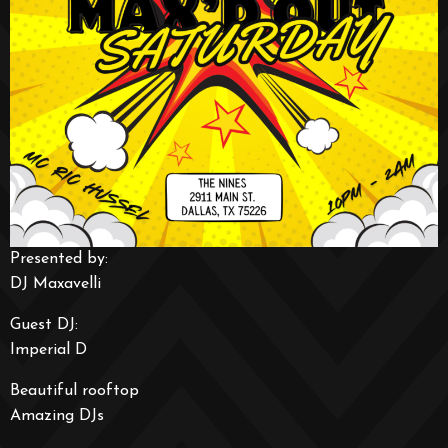
Presented by:
DJ Maxavelli
Guest DJ:
Imperial D
Beautiful rooftop
Amazing DJs