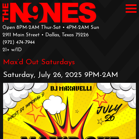
Open 8PM-2AM Thur-Sat • 4PM-2AM Sun
2911 Main Street • Dallas, Texas 75226
‪(972) 474-7944‬
‪21+ w/ID
Max’d Out Saturdays
Saturday, July 26, 2025 9PM-2AM