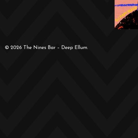
© 2026 The Nines Bar – Deep Ellum.