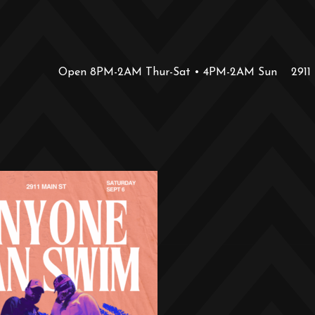
Open 8PM-2AM Thur-Sat • 4PM-2AM Sun
2911