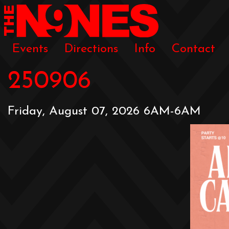
Events
Directions
Info
Contact
250906
Friday, August 07, 2026 6AM-6AM