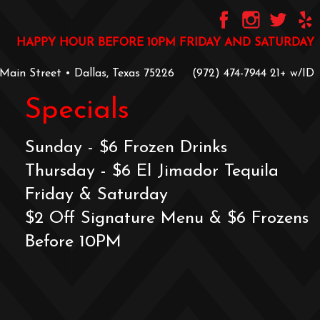
HAPPY HOUR BEFORE 10PM FRIDAY AND SATURDAY
 Main Street • Dallas, Texas 75226
‪(972) 474-7944‬
‪21+ w/ID
Specials
Sunday - $6 Frozen Drinks
Thursday - $6 El Jimador Tequila
Friday & Saturday
$2 Off Signature Menu & $6 Frozens
Before 10PM