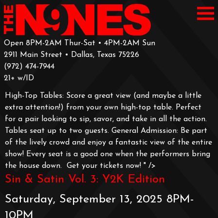
Open 8PM-2AM Thur-Sat • 4PM-2AM Sun
2911 Main Street • Dallas, Texas 75226
‪(972) 474-7944‬
‪21+ w/ID
High-Top Tables: Score a great view (and maybe a little
extra attention!) from your own high-top table. Perfect
for a pair looking to sip, savor, and take in all the action.
Tables seat up to two guests.
General Admission: Be part
of the lively crowd and enjoy a fantastic view of the entire
show! Every seat is a good one when the performers bring
the house down.
Get your tickets now!
" />
Sin & Satin Vol. 3: Y2K Edition
Saturday, September 13, 2025 8PM-
10PM