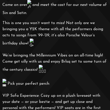
Come on over
and meet the cast for our next volume of
Sin and Satin.
This is one you won’t want to miss! Not only are we
bringing you a Y2K theme with all the performers doing
acts to songs from ’99-’09, it’s also Porsche Velour’s
birthday show!
We’re bringing the Millennium Vibes on an all-time high!
Come get silly with us and enjoy Brlsq set to some turn of
the century classics!
Pick your perfect perch:
VIP Sofa Experience: Cozy up on a plush loveseat with
your date — or your bestie — and get up close and
personal with the performers! VIP seats are in the first