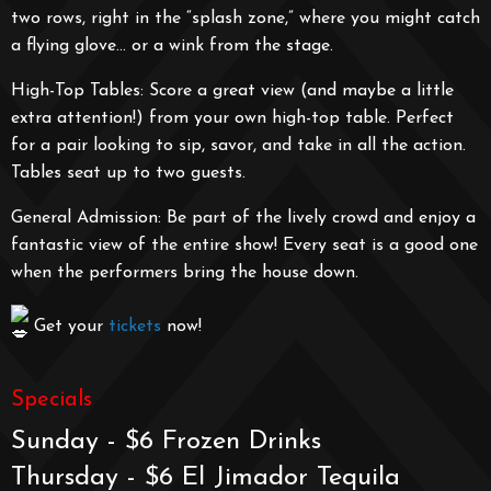
two rows, right in the “splash zone,” where you might catch
a flying glove… or a wink from the stage.
High-Top Tables: Score a great view (and maybe a little
extra attention!) from your own high-top table. Perfect
for a pair looking to sip, savor, and take in all the action.
Tables seat up to two guests.
General Admission: Be part of the lively crowd and enjoy a
fantastic view of the entire show! Every seat is a good one
when the performers bring the house down.
Get your
tickets
now!
Specials
Sunday - $6 Frozen Drinks
Thursday - $6 El Jimador Tequila