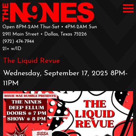
Open 8PM-2AM Thur-Sat • 4PM-2AM Sun
2911 Main Street • Dallas, Texas 75226
‪(972) 474-7944‬
‪21+ w/ID
The Liquid Revue
Wednesday, September 17, 2025 8PM-
11PM