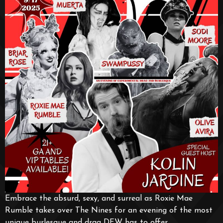
Embrace the absurd, sexy, and surreal as Roxie Mae
Rumble takes over The Nines for an evening of the most
unique burlesque and drag DFW has to offer.