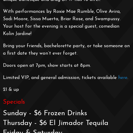
With performances by Roxie Mae Rumble, Olive Avira,
Sodi Moore, Sissa Muerta, Briar Rose, and Swampussy.
Your host for the evening is a special guest, comedian
Kolin Jardine!
Bring your friends, bachelorette party, or take someone on
a first date they won’t ever forget.
Doors open at 7pm, show starts at 8pm.
Limited VIP, and general admission, tickets available
here
.
21 & up
Specials
Sunday - $6 Frozen Drinks
Thursday - $6 El Jimador Tequila
Friday & Saturday