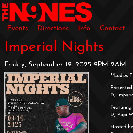
Events
Directions
Info
Contact
Imperial Nights
Friday, September 19, 2025 9PM-2AM
**Ladies F
Presented 
DJ Imperi
Featuring:
DJ Papi W
Hosted by