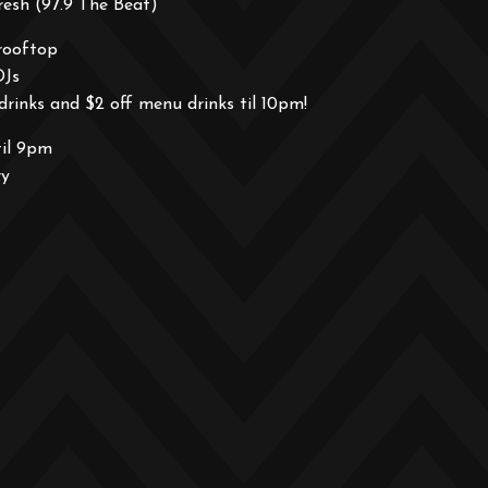
esh (97.9 The Beat)
rooftop
DJs
drinks and $2 off menu drinks til 10pm!
til 9pm
ry