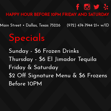
HAPPY HOUR BEFORE 10PM FRIDAY AND SATURDAY
 Main Street • Dallas, Texas 75226
‪(972) 474-7944‬
‪21+ w/ID
Specials
Sunday - $6 Frozen Drinks
Thursday - $6 El Jimador Tequila
Friday & Saturday
$2 Off Signature Menu & $6 Frozens
Before 10PM