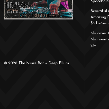
Spaceboifr
Beautiful 
Amazing 
$5 frozen 
No cover 
No re-ent
21+
© 2026 The Nines Bar – Deep Ellum.