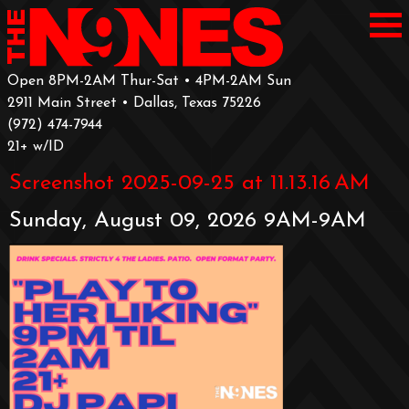
Open 8PM-2AM Thur-Sat • 4PM-2AM Sun
2911 Main Street • Dallas, Texas 75226
‪(972) 474-7944‬
‪21+ w/ID
Screenshot 2025-09-25 at 11.13.16 AM
Sunday, August 09, 2026 9AM-9AM