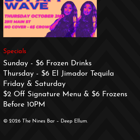
Specials
Sunday - $6 Frozen Drinks
Thursday - $6 El Jimador Tequila
Friday & Saturday
$2 Off Signature Menu & $6 Frozens
Before 10PM
© 2026 The Nines Bar – Deep Ellum.