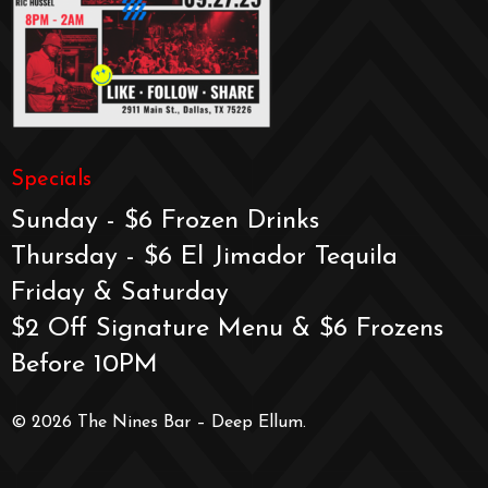
Specials
Sunday - $6 Frozen Drinks
Thursday - $6 El Jimador Tequila
Friday & Saturday
$2 Off Signature Menu & $6 Frozens
Before 10PM
© 2026 The Nines Bar – Deep Ellum.