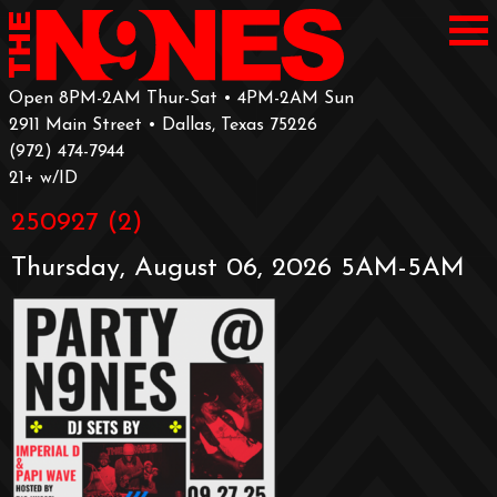
Open 8PM-2AM Thur-Sat • 4PM-2AM Sun
2911 Main Street • Dallas, Texas 75226
‪(972) 474-7944‬
‪21+ w/ID
250927 (2)
Thursday, August 06, 2026 5AM-5AM