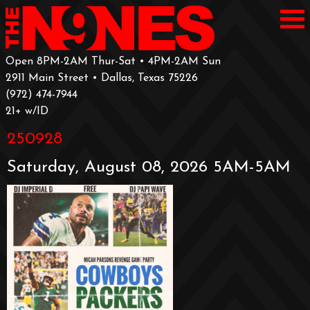
Open 8PM-2AM Thur-Sat • 4PM-2AM Sun
2911 Main Street • Dallas, Texas 75226
‪(972) 474-7944‬
‪21+ w/ID
250928
Saturday, August 08, 2026 5AM-5AM