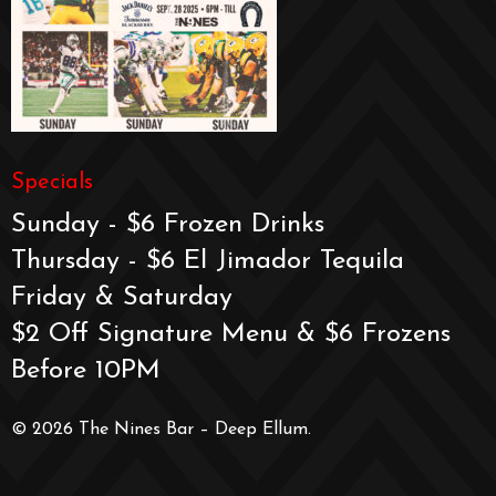
Specials
Sunday - $6 Frozen Drinks
Thursday - $6 El Jimador Tequila
Friday & Saturday
$2 Off Signature Menu & $6 Frozens
Before 10PM
© 2026 The Nines Bar – Deep Ellum.