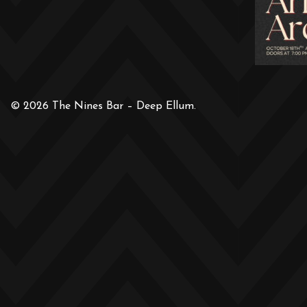
© 2026 The Nines Bar – Deep Ellum.