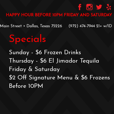
HAPPY HOUR BEFORE 10PM FRIDAY AND SATURDAY
 Main Street • Dallas, Texas 75226
‪(972) 474-7944‬
‪21+ w/ID
Specials
Sunday - $6 Frozen Drinks
Thursday - $6 El Jimador Tequila
Friday & Saturday
$2 Off Signature Menu & $6 Frozens
Before 10PM