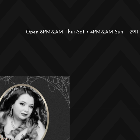
Open 8PM-2AM Thur-Sat • 4PM-2AM Sun
2911