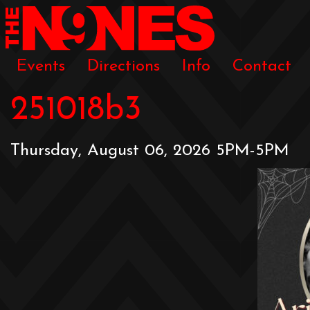
Events
Directions
Info
Contact
251018b3
Thursday, August 06, 2026 5PM-5PM