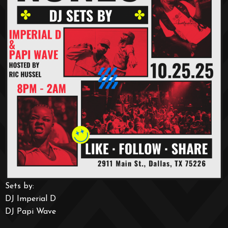
Sets by:
DJ Imperial D
DJ Papi Wave