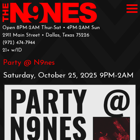
Open 8PM-2AM Thur-Sat • 4PM-2AM Sun
2911 Main Street • Dallas, Texas 75226
‪(972) 474-7944‬
‪21+ w/ID
Party @ N9nes
Saturday, October 25, 2025 9PM-2AM