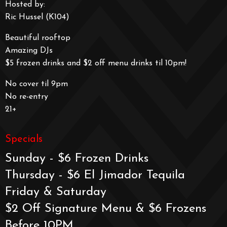
Hosted by:
Ric Hussel (K104)
Beautiful rooftop
Amazing DJs
$5 frozen drinks and $2 off menu drinks til 10pm!
No cover til 9pm
No re-entry
21+
Specials
Sunday - $6 Frozen Drinks
Thursday - $6 El Jimador Tequila
Friday & Saturday
$2 Off Signature Menu & $6 Frozens
Before 10PM