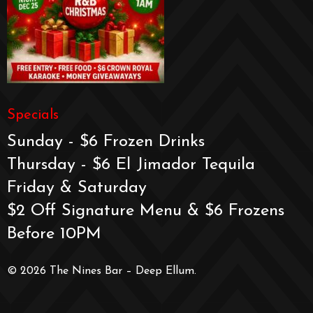
Specials
Sunday - $6 Frozen Drinks
Thursday - $6 El Jimador Tequila
Friday & Saturday
$2 Off Signature Menu & $6 Frozens
Before 10PM
© 2026 The Nines Bar – Deep Ellum.