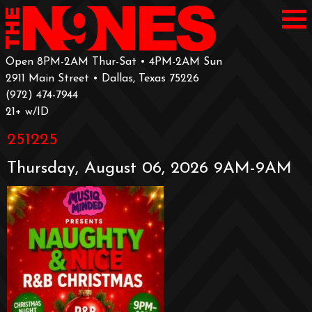
Open 8PM-2AM Thur-Sat • 4PM-2AM Sun
2911 Main Street • Dallas, Texas 75226
‪(972) 474-7944‬
‪21+ w/ID
251225
Thursday, August 06, 2026 9AM-9AM