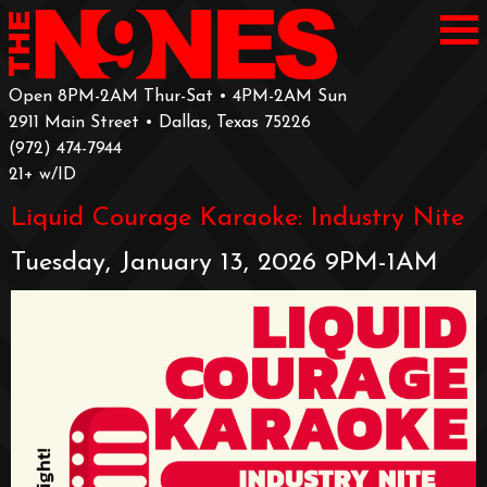
Open 8PM-2AM Thur-Sat • 4PM-2AM Sun
2911 Main Street • Dallas, Texas 75226
‪(972) 474-7944‬
‪21+ w/ID
Liquid Courage Karaoke: Industry Nite
Tuesday, January 13, 2026 9PM-1AM