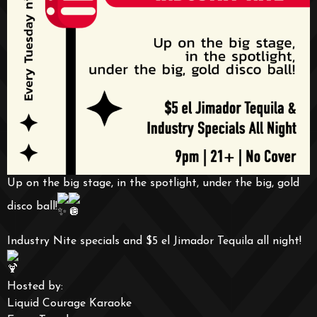
Up on the big stage, in the spotlight, under the big, gold
disco ball!
Industry Nite specials and $5 el Jimador Tequila all night!
Hosted by:
Liquid Courage Karaoke