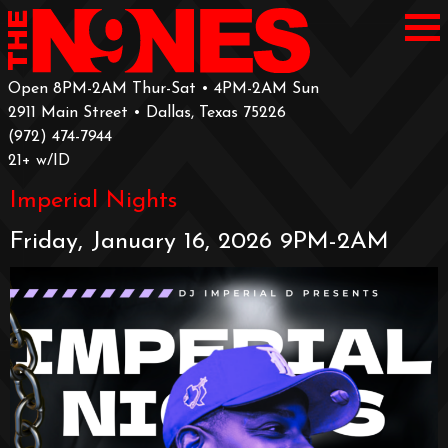
Open 8PM-2AM Thur-Sat • 4PM-2AM Sun
2911 Main Street • Dallas, Texas 75226
‪(972) 474-7944‬
‪21+ w/ID
Imperial Nights
Friday, January 16, 2026 9PM-2AM