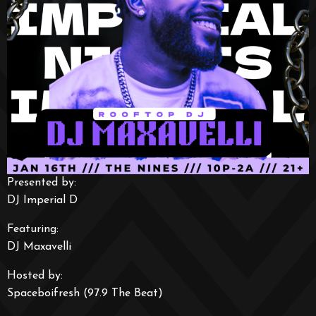
Presented by:
DJ Imperial D
Featuring:
DJ Maxavelli
Hosted by:
Spaceboifresh (97.9 The Beat)