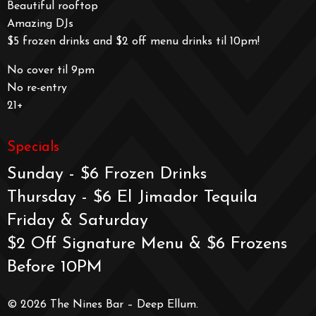
Beautiful rooftop
Amazing DJs
$5 frozen drinks and $2 off menu drinks til 10pm!
No cover til 9pm
No re-entry
21+
Specials
Sunday - $6 Frozen Drinks
Thursday - $6 El Jimador Tequila
Friday & Saturday
$2 Off Signature Menu & $6 Frozens
Before 10PM
© 2026 The Nines Bar – Deep Ellum.