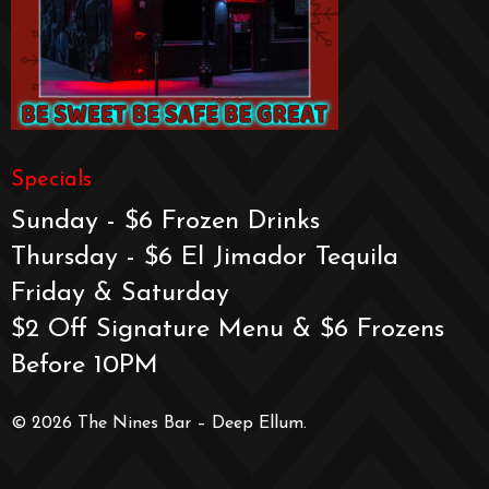
Specials
Sunday - $6 Frozen Drinks
Thursday - $6 El Jimador Tequila
Friday & Saturday
$2 Off Signature Menu & $6 Frozens
Before 10PM
© 2026 The Nines Bar – Deep Ellum.