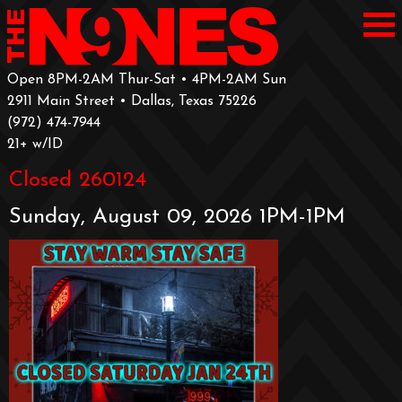
Open 8PM-2AM Thur-Sat • 4PM-2AM Sun
2911 Main Street • Dallas, Texas 75226
‪(972) 474-7944‬
‪21+ w/ID
Closed 260124
Sunday, August 09, 2026 1PM-1PM