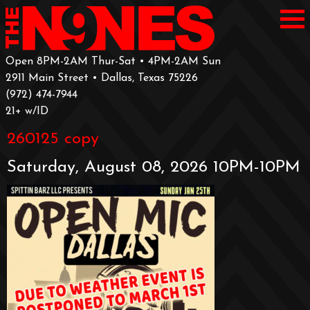
Open 8PM-2AM Thur-Sat • 4PM-2AM Sun
2911 Main Street • Dallas, Texas 75226
‪(972) 474-7944‬
‪21+ w/ID
260125 copy
Saturday, August 08, 2026 10PM-10PM