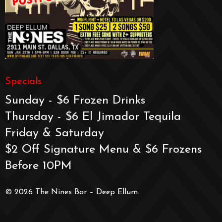
Specials
Sunday - $6 Frozen Drinks
Thursday - $6 El Jimador Tequila
Friday & Saturday
$2 Off Signature Menu & $6 Frozens
Before 10PM
© 2026 The Nines Bar – Deep Ellum.