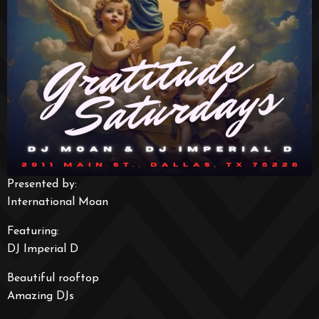
Presented by:
International Moan
Featuring:
DJ Imperial D
Beautiful rooftop
Amazing DJs