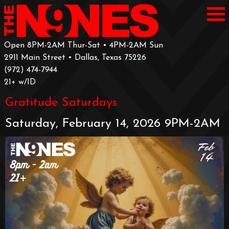
Open 8PM-2AM Thur-Sat • 4PM-2AM Sun
2911 Main Street • Dallas, Texas 75226
‪(972) 474-7944‬
‪21+ w/ID
Gratitude Saturdays
Saturday, February 14, 2026 9PM-2AM