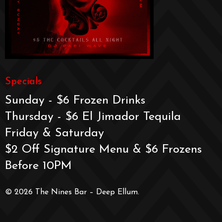
Specials
Sunday - $6 Frozen Drinks
Thursday - $6 El Jimador Tequila
Friday & Saturday
$2 Off Signature Menu & $6 Frozens
Before 10PM
© 2026 The Nines Bar – Deep Ellum.