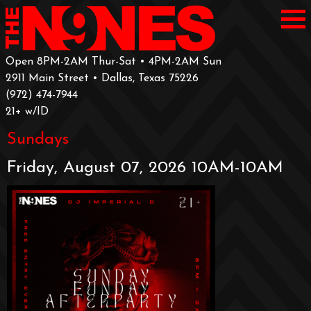
Open 8PM-2AM Thur-Sat • 4PM-2AM Sun
2911 Main Street • Dallas, Texas 75226
‪(972) 474-7944‬
‪21+ w/ID
Sundays
Friday, August 07, 2026 10AM-10AM