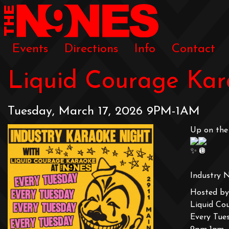
Events
Directions
Info
Contact
Liquid Courage Kara
Tuesday, March 17, 2026 9PM-1AM
Up on the 
Industry N
Hosted by
Liquid Co
Every Tue