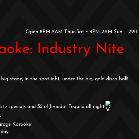
Open 8PM-2AM Thur-Sat • 4PM-2AM Sun
2911
oke: Industry Nite
big stage, in the spotlight, under the big, gold disco ball!
ite specials and $5 el Jimador Tequila all night!
:
urage Karaoke
sday