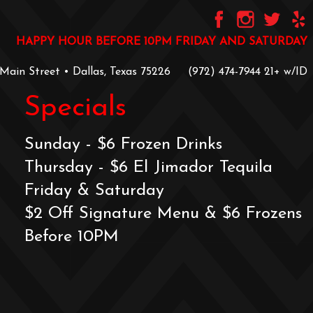
HAPPY HOUR BEFORE 10PM FRIDAY AND SATURDAY
 Main Street • Dallas, Texas 75226
‪(972) 474-7944‬
‪21+ w/ID
Specials
Sunday - $6 Frozen Drinks
Thursday - $6 El Jimador Tequila
Friday & Saturday
$2 Off Signature Menu & $6 Frozens
Before 10PM