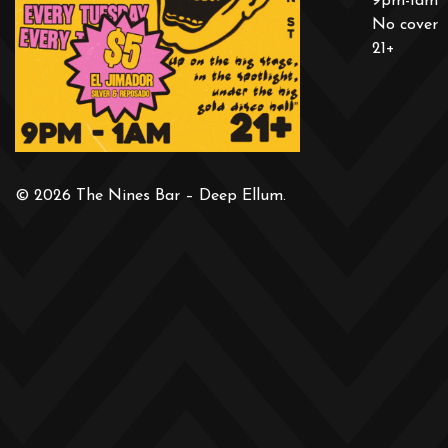
9pm-1am
No cover
21+
© 2026 The Nines Bar – Deep Ellum.