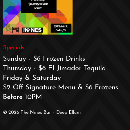
Specials
Sunday - $6 Frozen Drinks
Thursday - $6 El Jimador Tequila
Friday & Saturday
$2 Off Signature Menu & $6 Frozens
Before 10PM
© 2026 The Nines Bar – Deep Ellum.