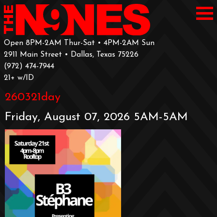
Open 8PM-2AM Thur-Sat • 4PM-2AM Sun
2911 Main Street • Dallas, Texas 75226
‪(972) 474-7944‬
‪21+ w/ID
260321day
Friday, August 07, 2026 5AM-5AM