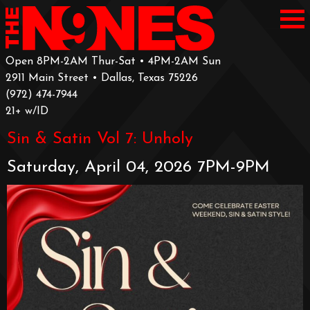
Open 8PM-2AM Thur-Sat • 4PM-2AM Sun
2911 Main Street • Dallas, Texas 75226
‪(972) 474-7944‬
‪21+ w/ID
Sin & Satin Vol 7: Unholy
Saturday, April 04, 2026 7PM-9PM