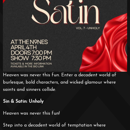
Heaven was never this fun. Enter a decadent world of
burlesque, bold characters, and wicked glamour where
saints and sinners collide.
Sin & Satin: Unholy
Heaven was never this fun!
Step into a decadent world of temptation where