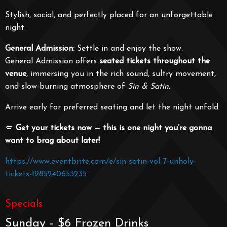
Stylish, social, and perfectly placed for an unforgettable
night.
General Admission:
Settle in and enjoy the show.
General Admission offers
seated tickets throughout the
venue
, immersing you in the rich sound, sultry movement,
and slow-burning atmosphere of
Sin & Satin
.
Arrive early for preferred seating and let the night unfold.
💋
Get your tickets now — this is one night you’re gonna
want to brag about later!
https://www.eventbrite.com/e/sin-satin-vol-7-unholy-
tickets-1985240653235
Specials
Sunday - $6 Frozen Drinks