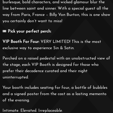
burlesque, bold characters, and wicked glamour blur the
line between saint and sinner. With a special guest all the
way from Paris, France – Billy Von Burton, this is one show
you certainly don’t want to miss!
🎟️
Pick your perfect perch:
VIP Booth For Four:
VERY LIMITED! This is the most
exclusive way to experience Sin & Satin.
Perched on a raised pedestal with an unobstructed view of
the stage, each VIP Booth is designed for those who
prefer their decadence curated and their night
uninterrupted.
Your booth includes seating for four, a bottle of bubbles
and a signed poster from the cast as a lasting memento
of the evening.
Intimate. Elevated. Irreplaceable.