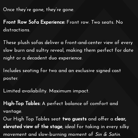
Once they’re gone, they’re gone.
Front Row Sofa Experience:
Front row. Two seats. No
distractions.
These plush sofas deliver a front-and-center view of every
slow burn and sultry reveal, making them perfect for date
night or a decadent duo experience.
Includes seating for two and an exclusive signed cast
poster.
Limited availability. Maximum impact.
High-Top Tables:
A perfect balance of comfort and
vantage.
Our High Top Tables seat
two guests
and offer a
clear,
elevated view of the stage
, ideal for taking in every silky
movement and slow-burning moment of
Sin & Satin
.