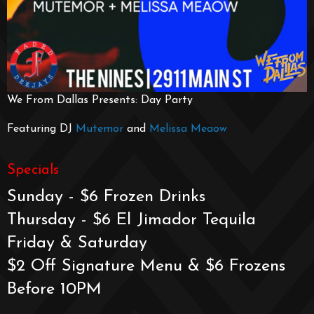
We From Dallas Presents: Day Party
Featuring DJ
Mutemor
and
Melissa Meaow
Specials
Sunday - $6 Frozen Drinks
Thursday - $6 El Jimador Tequila
Friday & Saturday
$2 Off Signature Menu & $6 Frozens
Before 10PM