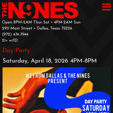
Open 8PM-2AM Thur-Sat • 4PM-2AM Sun
2911 Main Street • Dallas, Texas 75226
‪(972) 474-7944‬
‪21+ w/ID
Day Party
Saturday, April 18, 2026 4PM-8PM