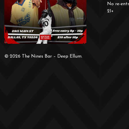
No re-ent
21+
© 2026 The Nines Bar – Deep Ellum.