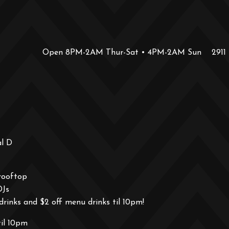
Open 8PM-2AM Thur-Sat • 4PM-2AM Sun
2911
al D
rooftop
DJs
drinks and $2 off menu drinks til 10pm!
til 10pm