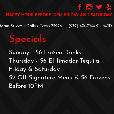
HAPPY HOUR BEFORE 10PM FRIDAY AND SATURDAY
 Main Street • Dallas, Texas 75226
‪(972) 474-7944‬
‪21+ w/ID
Specials
Sunday - $6 Frozen Drinks
Thursday - $6 El Jimador Tequila
Friday & Saturday
$2 Off Signature Menu & $6 Frozens
Before 10PM