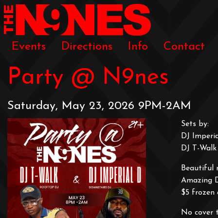
Events
Directions
Info
Contact
Party @ N9nes
Saturday, May 23, 2026 9PM-2AM
Sets by:
DJ Imperi
DJ T-Walk
Beautiful 
Amazing 
$5 frozen 
No cover 