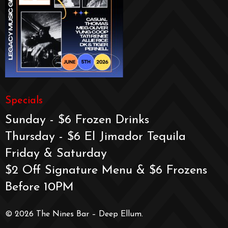
Specials
Sunday - $6 Frozen Drinks
Thursday - $6 El Jimador Tequila
Friday & Saturday
$2 Off Signature Menu & $6 Frozens
Before 10PM
© 2026 The Nines Bar – Deep Ellum.