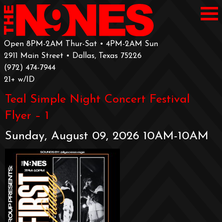
Open 8PM-2AM Thur-Sat • 4PM-2AM Sun
2911 Main Street • Dallas, Texas 75226
‪(972) 474-7944‬
‪21+ w/ID
Teal Simple Night Concert Festival
Flyer – 1
Sunday, August 09, 2026 10AM-10AM