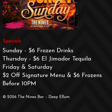
Specials
Sunday - $6 Frozen Drinks
Thursday - $6 El Jimador Tequila
Friday & Saturday
$2 Off Signature Menu & $6 Frozens
Before 10PM
© 2026 The Nines Bar – Deep Ellum.