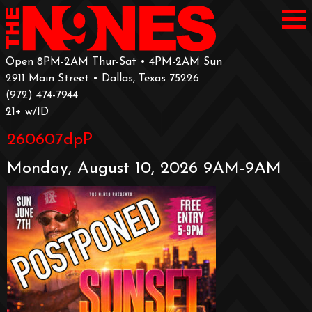
Open 8PM-2AM Thur-Sat • 4PM-2AM Sun
2911 Main Street • Dallas, Texas 75226
‪(972) 474-7944‬
‪21+ w/ID
260607dpP
Monday, August 10, 2026 9AM-9AM