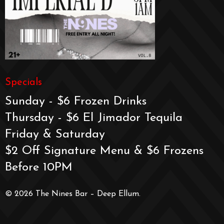
Specials
Sunday - $6 Frozen Drinks
Thursday - $6 El Jimador Tequila
Friday & Saturday
$2 Off Signature Menu & $6 Frozens
Before 10PM
© 2026 The Nines Bar – Deep Ellum.