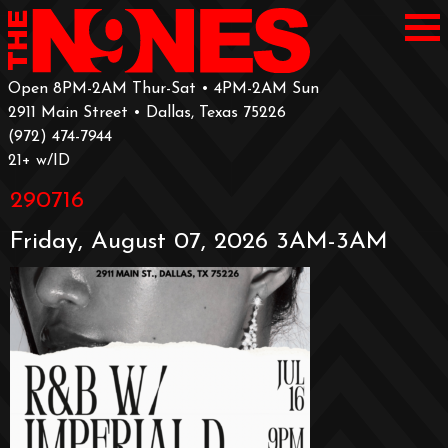
Open 8PM-2AM Thur-Sat • 4PM-2AM Sun
2911 Main Street • Dallas, Texas 75226
‪(972) 474-7944‬
‪21+ w/ID
290716
Friday, August 07, 2026 3AM-3AM