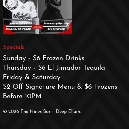
Specials
Sunday - $6 Frozen Drinks
Thursday - $6 El Jimador Tequila
Friday & Saturday
$2 Off Signature Menu & $6 Frozens
Before 10PM
© 2026 The Nines Bar – Deep Ellum.