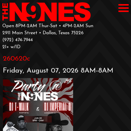
Open 8PM-2AM Thur-Sat • 4PM-2AM Sun
2911 Main Street • Dallas, Texas 75226
‪(972) 474-7944‬
‪21+ w/ID
260620c
Friday, August 07, 2026 8AM-8AM