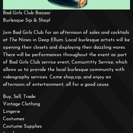
Bad Girls Club Bazaar
Burlesque Sip & Shop!
Join Bad Girls Club for an afternoon of sales and cocktails
at The Nines in Deep Ellum. Local burlesque artists will be
opening their closets and displaying their dazzling wares.
There will be performances throughout the event as part
of Bad Girls Club service event, Comuntitty Service, which
allows us to provide the local burlesque community with
videography services. Come shop,sip, and enjoy an
afternoon of entertainment, all for a good cause.
Buy, Sell, Trade:
Vintage Clothing
Lingerie
Costumes
Costume Supplies