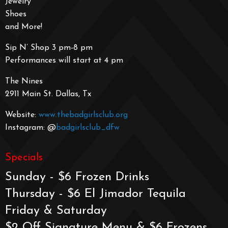
Jewelry
Shoes
and More!
Sip N’ Shop 3 pm-8 pm
Performances will start at 4 pm
The Nines
2911 Main St. Dallas, Tx
Website:
www.thebadgirlsclub.org
Instagram: @
badgirlsclub_dfw
Specials
Sunday - $6 Frozen Drinks
Thursday - $6 El Jimador Tequila
Friday & Saturday
$2 Off Signature Menu & $6 Frozens