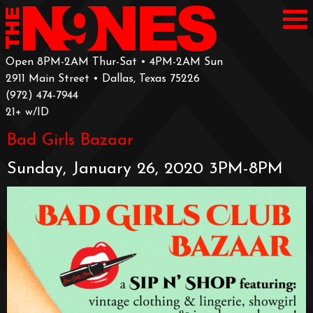
Open 8PM-2AM Thur-Sat • 4PM-2AM Sun
2911 Main Street • Dallas, Texas 75226
‪(972) 474-7944‬
‪21+ w/ID
Bad Girls Bazaar
Sunday, January 26, 2020 3PM-8PM