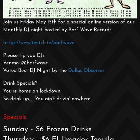
Join us Friday May 15th for a special online version of our
Monthly DJ night hosted by Barf Wave Records.
https://www.twitch.tv/barfwave
Please tip you DJs:
Venmo: @barfwave
Voted Best DJ Night by the
Dallas Observer
Drink Specials?
You’re home on lockdown.
So drink up… You ain’t drivin’ nowhere.
Specials
Sunday - $6 Frozen Drinks
Thursday - $6 El Jimador Tequila