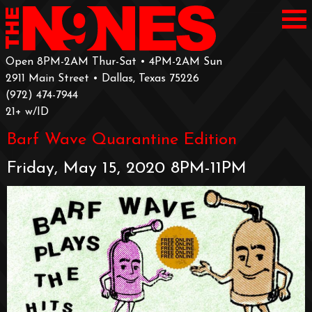
Open 8PM-2AM Thur-Sat • 4PM-2AM Sun
2911 Main Street • Dallas, Texas 75226
‪(972) 474-7944‬
‪21+ w/ID
Barf Wave Quarantine Edition
Friday, May 15, 2020 8PM-11PM