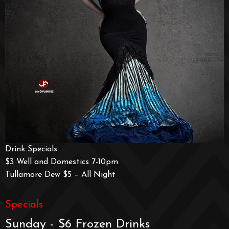
Drink Specials
$3 Well and Domestics 7-10pm
Tullamore Dew $5 – All Night
Specials
Sunday - $6 Frozen Drinks