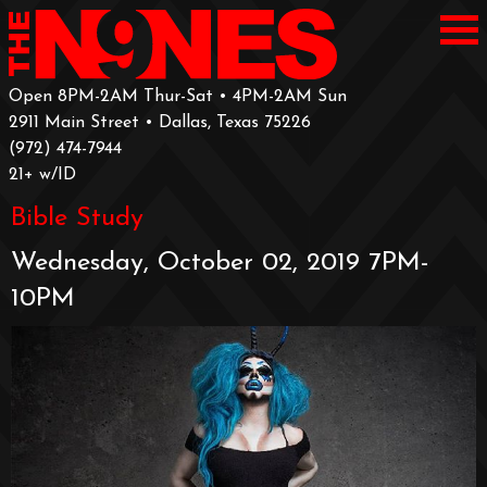
Open 8PM-2AM Thur-Sat • 4PM-2AM Sun
2911 Main Street • Dallas, Texas 75226
‪(972) 474-7944‬
‪21+ w/ID
Bible Study
Wednesday, October 02, 2019 7PM-
10PM