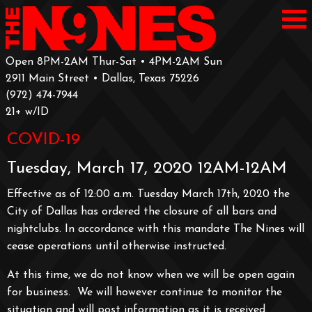
Open 8PM-2AM Thur-Sat • 4PM-2AM Sun
2911 Main Street • Dallas, Texas 75226
‪(972) 474-7944‬
‪21+ w/ID
COVID-19
Tuesday, March 17, 2020 12AM-12AM
Effective as of 12:00 a.m. Tuesday March 17th, 2020 the
City of Dallas has ordered the closure of all bars and
nightclubs. In accordance with this mandate The Nines will
cease operations until otherwise instructed.
At this time, we do not know when we will be open again
for business. We will however continue to monitor the
situation and will post information as it is received.