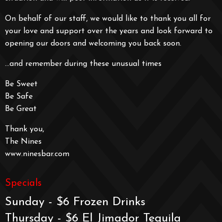
On behalf of our staff, we would like to thank you all for
your love and support over the years and look forward to
opening our doors and welcoming you back soon.
…and remember during these unusual times
Be Sweet
Be Safe
Be Great
Thank you,
The Nines
www.ninesbar.com
Specials
Sunday - $6 Frozen Drinks
Thursday - $6 El Jimador Tequila