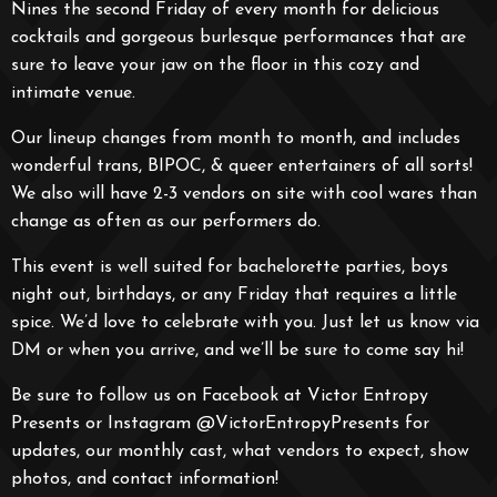
Nines the second Friday of every month for delicious
cocktails and gorgeous burlesque performances that are
sure to leave your jaw on the floor in this cozy and
intimate venue.
Our lineup changes from month to month, and includes
wonderful trans, BIPOC, & queer entertainers of all sorts!
We also will have 2-3 vendors on site with cool wares than
change as often as our performers do.
This event is well suited for bachelorette parties, boys
night out, birthdays, or any Friday that requires a little
spice. We’d love to celebrate with you. Just let us know via
DM or when you arrive, and we’ll be sure to come say hi!
Be sure to follow us on Facebook at Victor Entropy
Presents or Instagram @VictorEntropyPresents for
updates, our monthly cast, what vendors to expect, show
photos, and contact information!