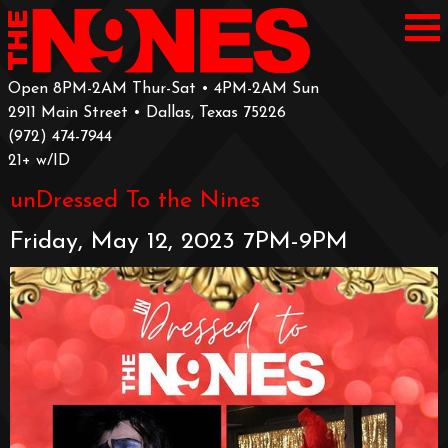
Open 8PM-2AM Thur-Sat • 4PM-2AM Sun
2911 Main Street • Dallas, Texas 75226
‪(972) 474-7944‬
‪21+ w/ID
unDressed To the Nines
Friday, May 12, 2023 7PM-9PM