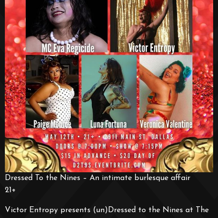
Dressed To the Nines – An intimate burlesque affair
21+
Victor Entropy presents (un)Dressed to the Nines at The