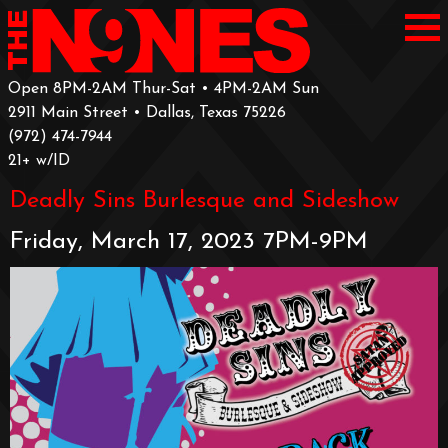
Open 8PM-2AM Thur-Sat • 4PM-2AM Sun
2911 Main Street • Dallas, Texas 75226
‪(972) 474-7944‬
‪21+ w/ID
Deadly Sins Burlesque and Sideshow
Friday, March 17, 2023 7PM-9PM