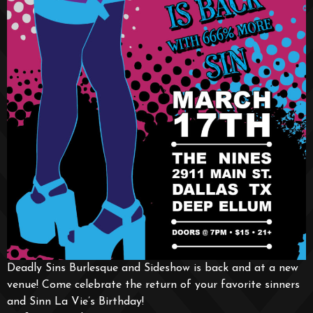
Deadly Sins Burlesque and Sideshow is back and at a new
venue! Come celebrate the return of your favorite sinners
and Sinn La Vie’s Birthday!