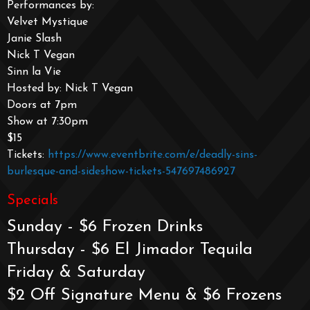
Performances by:
Velvet Mystique
Janie Slash
Nick T Vegan
Sinn la Vie
Hosted by: Nick T Vegan
Doors at 7pm
Show at 7:30pm
$15
Tickets:
https://www.eventbrite.com/e/deadly-sins-
burlesque-and-sideshow-tickets-547697486927
Specials
Sunday - $6 Frozen Drinks
Thursday - $6 El Jimador Tequila
Friday & Saturday
$2 Off Signature Menu & $6 Frozens