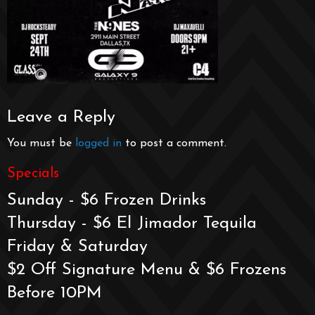
Leave a Reply
You must be
logged in
to post a comment.
Specials
Sunday - $6 Frozen Drinks
Thursday - $6 El Jimador Tequila
Friday & Saturday
$2 Off Signature Menu & $6 Frozens
Before 10PM