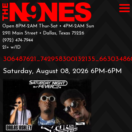
Open 8PM-2AM Thur-Sat • 4PM-2AM Sun
2911 Main Street • Dallas, Texas 75226
‪(972) 474-7944‬
‪21+ w/ID
306487621_742958300132135_66303486
Saturday, August 08, 2026 6PM-6PM