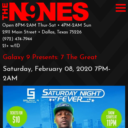
Open 8PM-2AM Thur-Sat • 4PM-2AM Sun
2911 Main Street • Dallas, Texas 75226
‪(972) 474-7944‬
‪21+ w/ID
Galaxy 9 Presents: 7 The Great
Saturday, February 08, 2020 7PM-
2AM