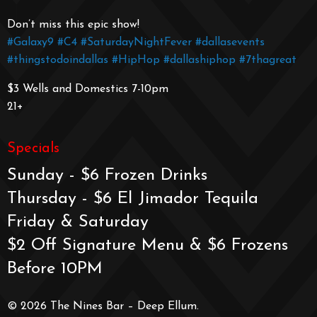
Don’t miss this epic show!
#Galaxy9
#C4
#SaturdayNightFever
#dallasevents
#thingstodoindallas
#HipHop
#dallashiphop
#7thagreat
$3 Wells and Domestics 7-10pm
21+
Specials
Sunday - $6 Frozen Drinks
Thursday - $6 El Jimador Tequila
Friday & Saturday
$2 Off Signature Menu & $6 Frozens
Before 10PM
© 2026 The Nines Bar – Deep Ellum.