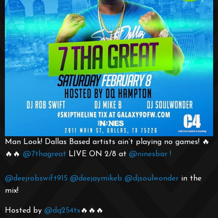
Man Look! Dallas Based artists ain’t playing no games! 🔥
🔥🔥
@7thagreat
LIVE ON 2/8 at
@ninesbar
!
@deejrobswift915
@deejaymikeb
@djsoulwonder
in the
mix!
Hosted by
@dq254tx
🔥🔥🔥