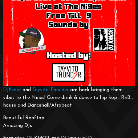
DJKmor
and
Tayvito Thunder
are back bringing them
vibes to the Nines! Come drink & dance to hip hop , RnB ,
house and Dancehall/Afrobeat
Beautiful Rooftop
Amazing DJs