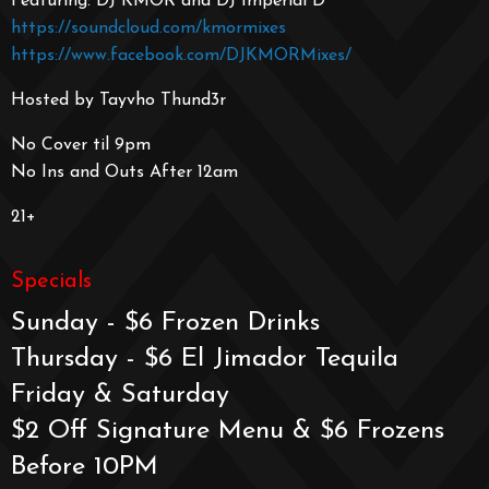
Featuring: DJ KMOR and DJ Imperial D
https://soundcloud.com/kmormixes
https://www.facebook.com/DJKMORMixes/
Hosted by Tayvho Thund3r
No Cover til 9pm
No Ins and Outs After 12am
21+
Specials
Sunday - $6 Frozen Drinks
Thursday - $6 El Jimador Tequila
Friday & Saturday
$2 Off Signature Menu & $6 Frozens
Before 10PM