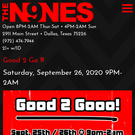
Open 8PM-2AM Thur-Sat • 4PM-2AM Sun
2911 Main Street • Dallas, Texas 75226
‪(972) 474-7944‬
‪21+ w/ID
Good 2 Go !!!
Saturday, September 26, 2020 9PM-
2AM