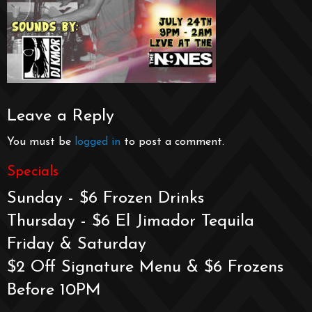
Leave a Reply
You must be
logged in
to post a comment.
Specials
Sunday - $6 Frozen Drinks
Thursday - $6 El Jimador Tequila
Friday & Saturday
$2 Off Signature Menu & $6 Frozens
Before 10PM