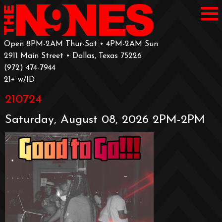
Open 8PM-2AM Thur-Sat • 4PM-2AM Sun
2911 Main Street • Dallas, Texas 75226
‪(972) 474-7944‬
‪21+ w/ID
210724
Saturday, August 08, 2026 2PM-2PM