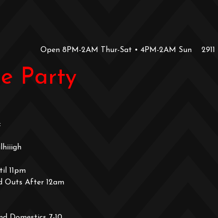
Open 8PM-2AM Thur-Sat • 4PM-2AM Sun
2911
e Party
:
hiiigh
il 11pm
d Outs After 12am
nd Domestics 7-10