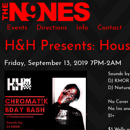
Events
Directions
Info
Contact
H&H Presents: Hous
Friday, September 13, 2019 7PM-2AM
Sounds by
DJ KMOR
DJ Natural
No Cover t
No Ins an
21+
$3 Wells a