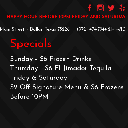
HAPPY HOUR BEFORE 10PM FRIDAY AND SATURDAY
 Main Street • Dallas, Texas 75226
‪(972) 474-7944‬
‪21+ w/ID
Specials
Sunday - $6 Frozen Drinks
Thursday - $6 El Jimador Tequila
Friday & Saturday
$2 Off Signature Menu & $6 Frozens
Before 10PM