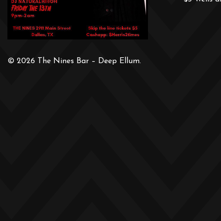
© 2026 The Nines Bar – Deep Ellum.