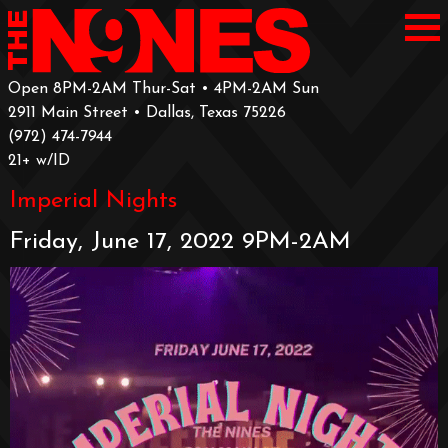
Open 8PM-2AM Thur-Sat • 4PM-2AM Sun
2911 Main Street • Dallas, Texas 75226
‪(972) 474-7944‬
‪21+ w/ID
Imperial Nights
Friday, June 17, 2022 9PM-2AM