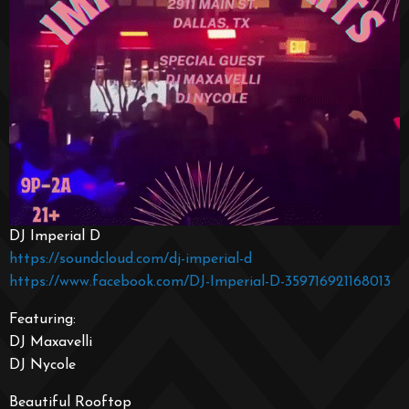
DJ Imperial D
https://soundcloud.com/dj-imperial-d
https://www.facebook.com/DJ-Imperial-D-359716921168013
Featuring:
DJ Maxavelli
DJ Nycole
Beautiful Rooftop