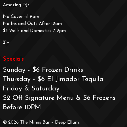
Amazing DJs
No Cover til 9pm
No Ins and Outs After 12am
$3 Wells and Domestics 7-9pm
21+
Specials
Sunday - $6 Frozen Drinks
Thursday - $6 El Jimador Tequila
Friday & Saturday
$2 Off Signature Menu & $6 Frozens
Before 10PM
© 2026 The Nines Bar – Deep Ellum.