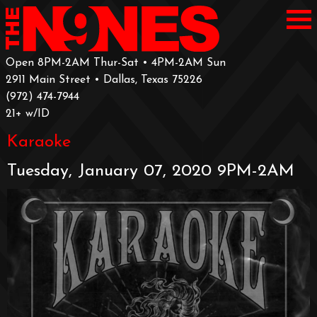
Open 8PM-2AM Thur-Sat • 4PM-2AM Sun
2911 Main Street • Dallas, Texas 75226
‪(972) 474-7944‬
‪21+ w/ID
Karaoke
Tuesday, January 07, 2020 9PM-2AM