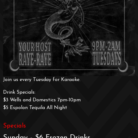
Join us every Tuesday for Karaoke.
Drink Specials:
$3 Wells and Domestics 7pm-10pm
$5 Espolon Tequila All Night
Specials
Sunday - $6 Frozen Drinks