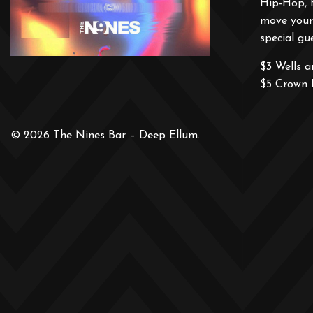
Hip-Hop, 
move your 
special gue
$3 Wells 
$5 Crown 
© 2026 The Nines Bar – Deep Ellum.