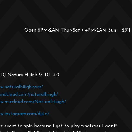
Open 8PM-2AM Thur-Sat • 4PM-2AM Sun
2911
: DJ NaturalHiiigh & DJ 4.0
w.naturalhiiigh.com/
undcloud.com/naturalhiiigh/
ww.mixcloud.com/NaturalHiiigh/
w.instagram.com/dj4.o/
e event to spin because I get to play whatever I want!!