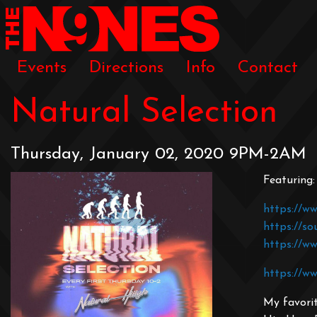
Events
Directions
Info
Contact
Natural Selection
Thursday, January 02, 2020 9PM-2AM
Featuring
https://ww
https://so
https://w
https://ww
My favorit