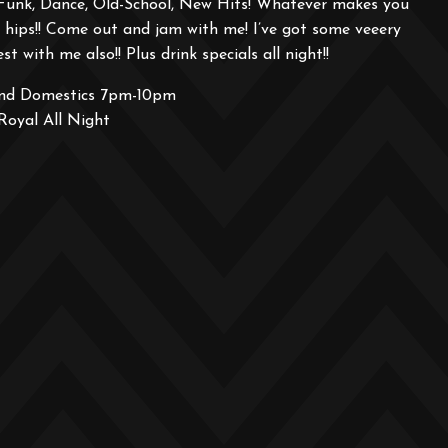
Funk, Dance, Old-School, New Hits! Whatever makes you
hips!! Come out and jam with me! I’ve got some veeery
st with me also!! Plus drink specials all night!!
and Domestics 7pm-10pm
Royal All Night