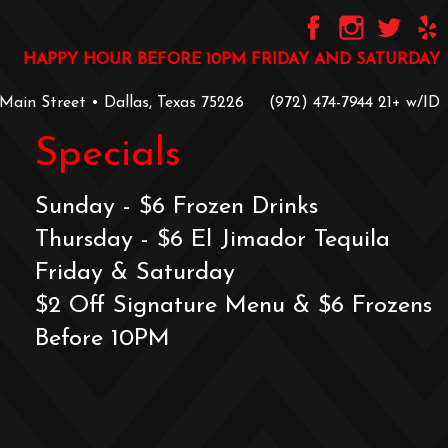
HAPPY HOUR BEFORE 10PM FRIDAY AND SATURDAY
 Main Street • Dallas, Texas 75226
‪(972) 474-7944‬
‪21+ w/ID
Specials
Sunday - $6 Frozen Drinks
Thursday - $6 El Jimador Tequila
Friday & Saturday
$2 Off Signature Menu & $6 Frozens
Before 10PM