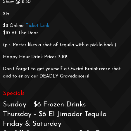
Show @ 8:30
21+
$8 Online:
Ticket Link
$10 At The Door
(p.s. Porter likes a shot of tequila with a pickle-back.)
Happy Hour Drink Prices 7-10!
Don’t forget to get yourself a Qweird BrainFreeze shot
and to enjoy our DEADLY Gravedancers!
Specials
Sunday - $6 Frozen Drinks
Thursday - $6 El Jimador Tequila
Friday & Saturday