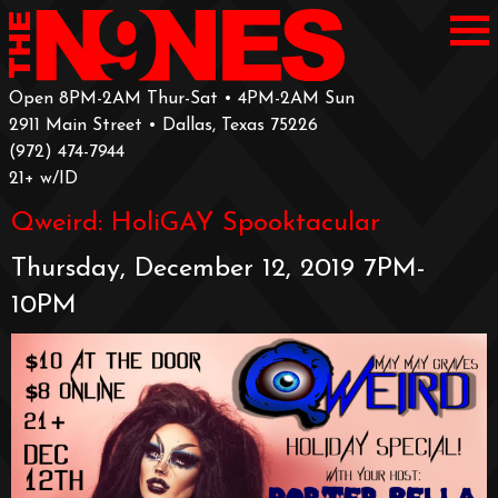
Open 8PM-2AM Thur-Sat • 4PM-2AM Sun
2911 Main Street • Dallas, Texas 75226
‪(972) 474-7944‬
‪21+ w/ID
Qweird: HoliGAY Spooktacular
Thursday, December 12, 2019 7PM-
10PM