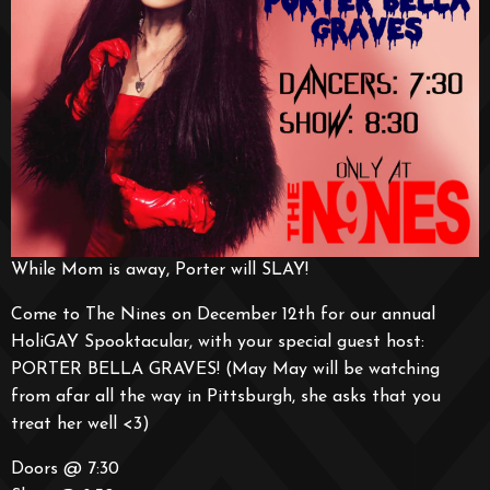
While Mom is away, Porter will SLAY!
Come to The Nines on December 12th for our annual
HoliGAY Spooktacular, with your special guest host:
PORTER BELLA GRAVES! (May May will be watching
from afar all the way in Pittsburgh, she asks that you
treat her well <3)
Doors @ 7:30