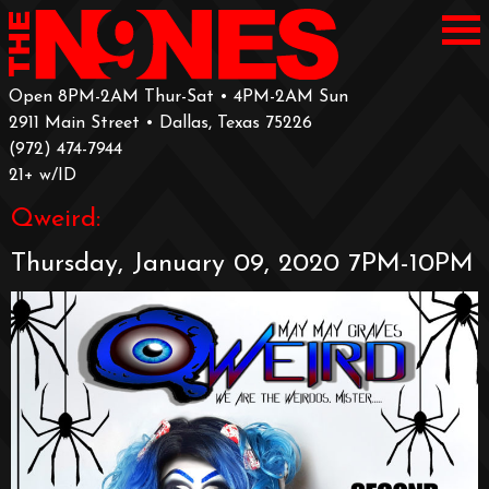
Open 8PM-2AM Thur-Sat • 4PM-2AM Sun
2911 Main Street • Dallas, Texas 75226
‪(972) 474-7944‬
‪21+ w/ID
Qweird:
Thursday, January 09, 2020 7PM-10PM