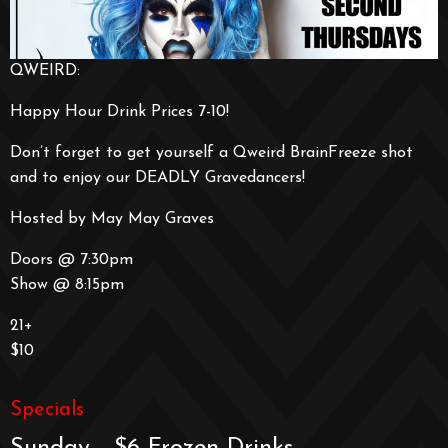
QWEIRD:
Happy Hour Drink Prices 7-10!
Don’t forget to get yourself a Qweird BrainFreeze shot
and to enjoy our DEADLY Gravedancers!
Hosted by May May Graves
Doors @ 7:30pm
Show @ 8:15pm
21+
$10
Specials