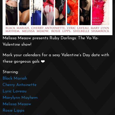
Melissa Meaow presents Ruby Darlings: The Va-Va-
Valentine show!
Mark your calendars for a sexy Valentine’s Day date with
these gorgeous gals ❤️
Starring:
Black Mariah
Cherry Antoinette
Lyric Laveau
Marylynn Mayhem
Melissa Meaow
Rosie Lipps