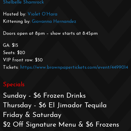
Shelbelle Shamrock
Hosted by:
Violet O’Hara
Kittening by:
Giovanna Hernandez
Doors open at 8pm – show starts at 8:45pm
GA: $15
Seats: $20
VIP front row: $50
Tickets:
https://www.brownpapertickets.com/event/4499014
Specials
Sunday - $6 Frozen Drinks
Thursday - $6 El Jimador Tequila
Friday & Saturday
$2 Off Signature Menu & $6 Frozens