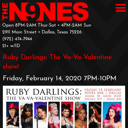
Open 8PM-2AM Thur-Sat • 4PM-2AM Sun
2911 Main Street • Dallas, Texas 75226
‪(972) 474-7944‬
‪21+ w/ID
Ruby Darlings: The Va-Va-Valentine
show!
Friday, February 14, 2020 7PM-10PM