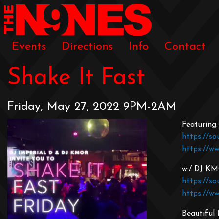
Events
Directions
Info
Contact
Shake It Fast
Friday, May 27, 2022 9PM-2AM
Featuring:
https://so
https://w
w:/ DJ K
https://s
https://w
Beautiful