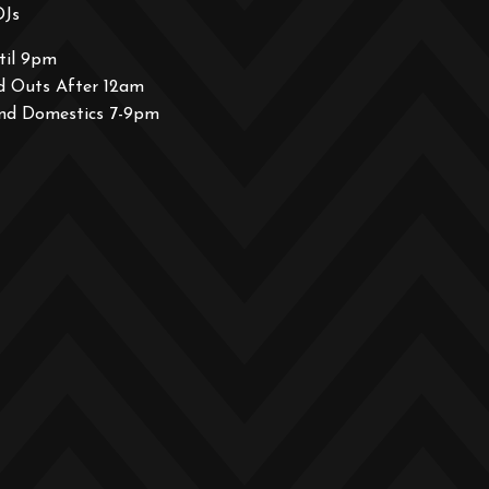
DJs
til 9pm
d Outs After 12am
and Domestics 7-9pm