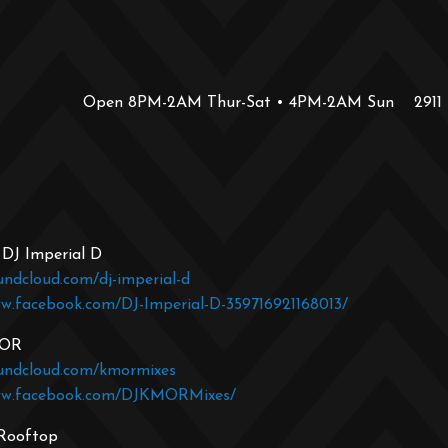
Open 8PM-2AM Thur-Sat • 4PM-2AM Sun
2911
 DJ Imperial D
undcloud.com/dj-imperial-d
ww.facebook.com/DJ-Imperial-D-359716921168013/
MOR
oundcloud.com/kmormixes
ww.facebook.com/DJKMORMixes/
 Rooftop