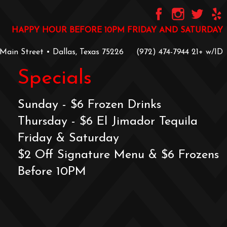
HAPPY HOUR BEFORE 10PM FRIDAY AND SATURDAY
 Main Street • Dallas, Texas 75226
‪(972) 474-7944‬
‪21+ w/ID
Specials
Sunday - $6 Frozen Drinks
Thursday - $6 El Jimador Tequila
Friday & Saturday
$2 Off Signature Menu & $6 Frozens
Before 10PM