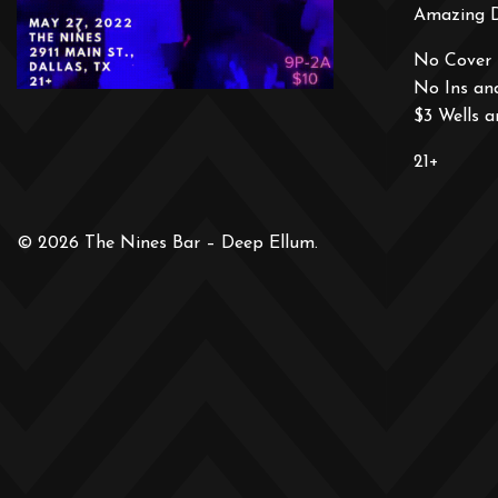
Amazing 
No Cover 
No Ins an
$3 Wells 
21+
© 2026 The Nines Bar – Deep Ellum.