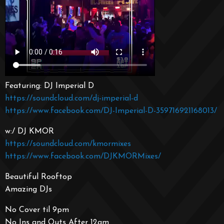
Featuring: DJ Imperial D
https://soundcloud.com/dj-imperial-d
https://www.facebook.com/DJ-Imperial-D-359716921168013/
w:/ DJ KMOR
https://soundcloud.com/kmormixes
https://www.facebook.com/DJKMORMixes/
Beautiful Rooftop
Amazing DJs
No Cover til 9pm
No Ins and Outs After 12am