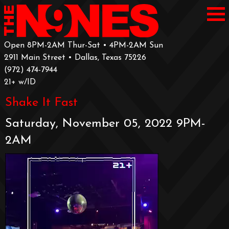
Open 8PM-2AM Thur-Sat • 4PM-2AM Sun
2911 Main Street • Dallas, Texas 75226
‪(972) 474-7944‬
‪21+ w/ID
Shake It Fast
Saturday, November 05, 2022 9PM-
2AM