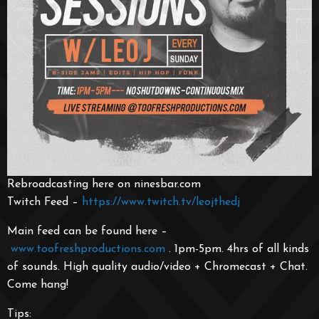
Rebroadcasting here on ninesbar.com
Twitch Feed –
https://www.twitch.tv/leojthedj
Main feed can be found here –
www.toofreshproductions.co
m
. 1pm-5pm. 4hrs of all kinds
of sounds. High quality audio/video + Chromecast + Chat.
Come hang!
Tips: