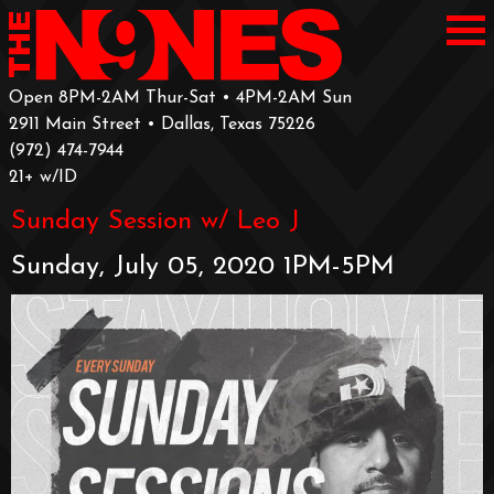
Open 8PM-2AM Thur-Sat • 4PM-2AM Sun
2911 Main Street • Dallas, Texas 75226
‪(972) 474-7944‬
‪21+ w/ID
Sunday Session w/ Leo J
Sunday, July 05, 2020 1PM-5PM