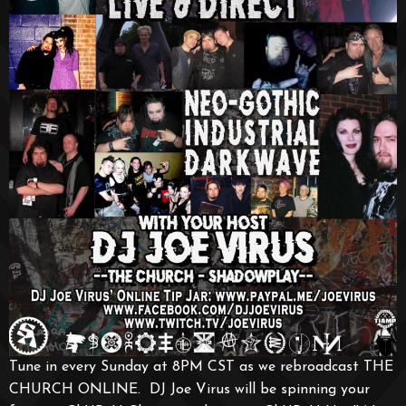
Tune in every Sunday at 8PM CST as we rebroadcast THE
CHURCH ONLINE. DJ Joe Virus will be spinning your