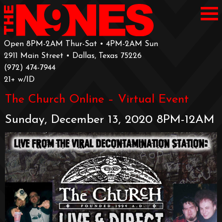
Open 8PM-2AM Thur-Sat • 4PM-2AM Sun
2911 Main Street • Dallas, Texas 75226
‪(972) 474-7944‬
‪21+ w/ID
The Church Online – Virtual Event
Sunday, December 13, 2020 8PM-12AM