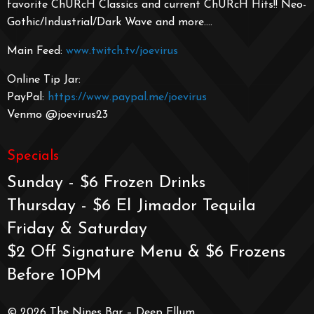
favorite ChURcH Classics and current ChURcH Hits!! Neo-
Gothic/Industrial/
Dark Wave and more….
Main Feed:
www.twitch.tv/joevirus
Online Tip Jar:
PayPal:
https://www.paypal.me/joevirus
Venmo @joevirus23
Specials
Sunday - $6 Frozen Drinks
Thursday - $6 El Jimador Tequila
Friday & Saturday
$2 Off Signature Menu & $6 Frozens
Before 10PM
© 2026 The Nines Bar – Deep Ellum.