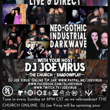
Tune in every Sunday at 8PM CST as we rebroadcast THE
CHURCH ONLINE. DJ Joe Virus will be spinning your