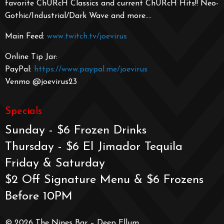
favorite ChURcH Classics and current ChURcH Hits!! Neo-
Gothic/Industrial/
Dark Wave and more….
Main Feed:
www.twitch.tv/joevirus
Online Tip Jar:
PayPal:
https://www.paypal.me/joevirus
Venmo @joevirus23
Specials
Sunday - $6 Frozen Drinks
Thursday - $6 El Jimador Tequila
Friday & Saturday
$2 Off Signature Menu & $6 Frozens
Before 10PM
© 2026 The Nines Bar – Deep Ellum.