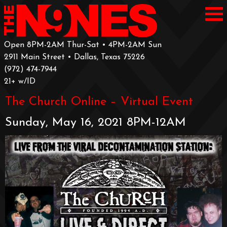
Open 8PM-2AM Thur-Sat • 4PM-2AM Sun
2911 Main Street • Dallas, Texas 75226
‪(972) 474-7944‬
‪21+ w/ID
The Church Online – Virtual Event
Sunday, May 16, 2021 8PM-12AM